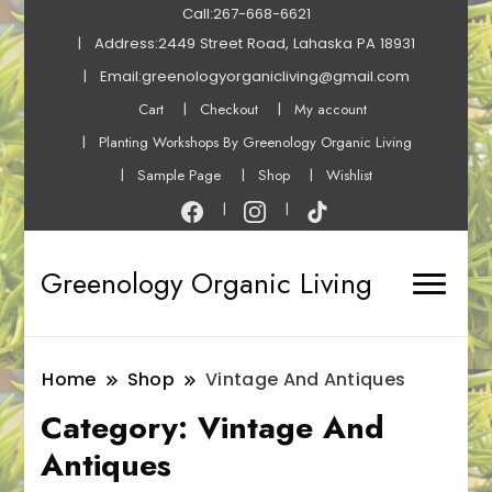
Call:267-668-6621
Address:2449 Street Road, Lahaska PA 18931
Email:greenologyorganicliving@gmail.com
Cart
Checkout
My account
Planting Workshops By Greenology Organic Living
Sample Page
Shop
Wishlist
Greenology Organic Living
Home
Shop
Vintage And Antiques
Category:
Vintage And
Antiques