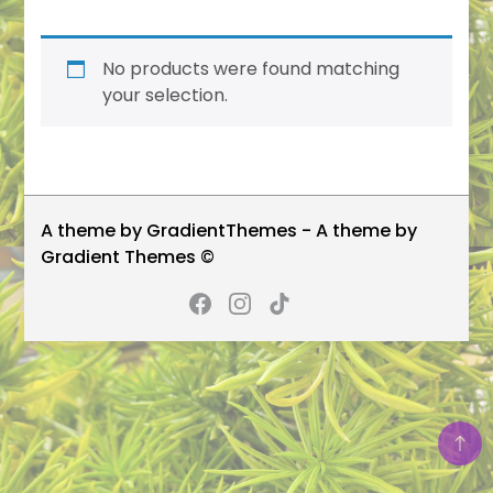
No products were found matching
your selection.
A theme by GradientThemes - A theme by
Gradient Themes ©