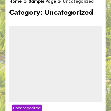
Home
Sample Page
Uncategorized
Category:
Uncategorized
Uncategorized