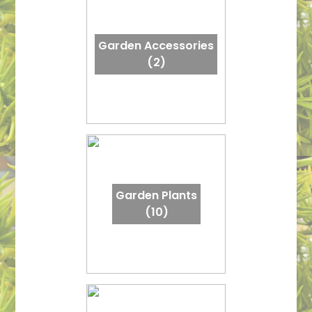
Garden Accessories
(2)
Garden Plants
(10)