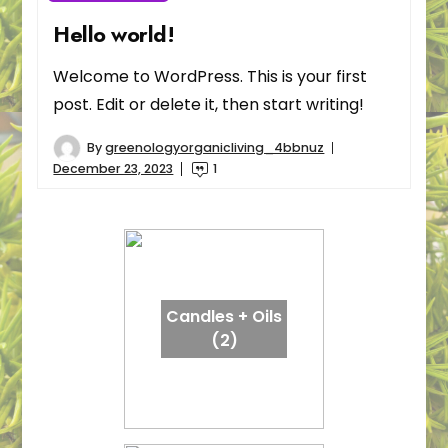
Hello world!
Welcome to WordPress. This is your first
post. Edit or delete it, then start writing!
By
greenologyorganicliving_4bbnuz
December 23, 2023
1
Candles + Oils
(2)