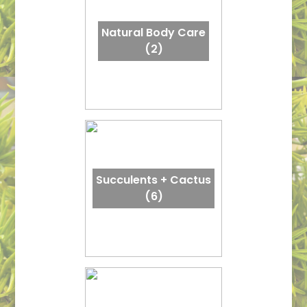
Natural Body Care
(2)
Succulents + Cactus
(6)