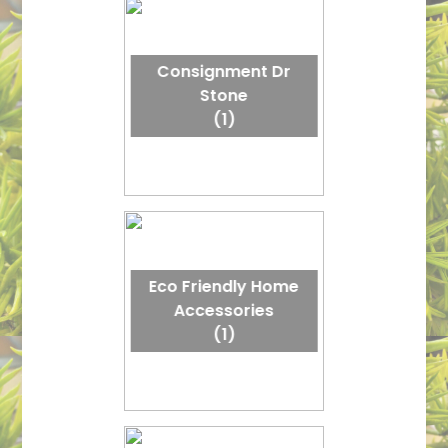
Consignment Dr
Stone
(1)
Eco Friendly Home
Accessories
(1)