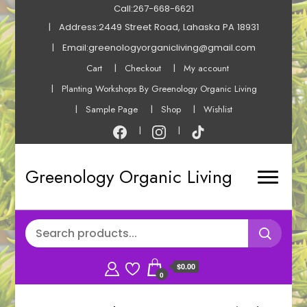
Call:267-668-6621
Address:2449 Street Road, Lahaska PA 18931
Email:greenologyorganicliving@gmail.com
Cart
Checkout
My account
Planting Workshops By Greenology Organic Living
Sample Page
Shop
Wishlist
Greenology Organic Living
$0.00
0