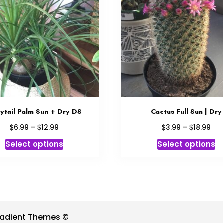
ytail Palm Sun + Dry DS
Cactus Full Sun | Dry
Price
Pri
$
$
$
$
6.99
–
12.99
3.99
–
18.99
range:
ran
This
Th
Select options
Select options
$6.99
$3.
product
p
through
thr
has
h
$12.99
$18
multiple
mu
variants.
va
The
T
options
op
radient Themes ©