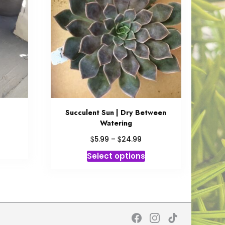
Succulent Sun | Dry Between
Watering
ce
ge:
Price
$
$
5.99
–
24.99
is
99
range:
This
roduct
Select options
ough
$5.99
product
as
.99
through
has
ltiple
$24.99
multiple
riants.
variants.
he
The
tions