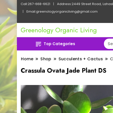
Call:267-668-6621
Address:2449 Street Road, Lahas
Email:greenologyorganicliving@gmail.com
Greenology Organic Living
Top Categories
Home
Shop
Succulents + Cactus
C
Crassula Ovata Jade Plant DS