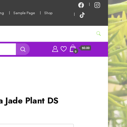
ing
Sample Page
Shop
$0.00
0
a Jade Plant DS