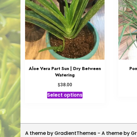
Aloe Vera Part Sun | Dry Between
Pon
Watering
$
38.00
This
Select options
product
has
multiple
variants.
The
A theme by GradientThemes - A theme by G