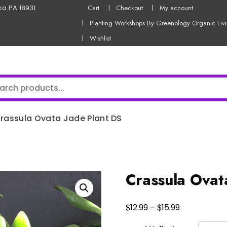
ka PA 18931
Cart
Checkout
My account
Planting Workshops By Greenology Organic Liv
Wishlist
rassula Ovata Jade Plant DS
Crassula Ovat
Price
$
$
12.99
–
15.99
range: