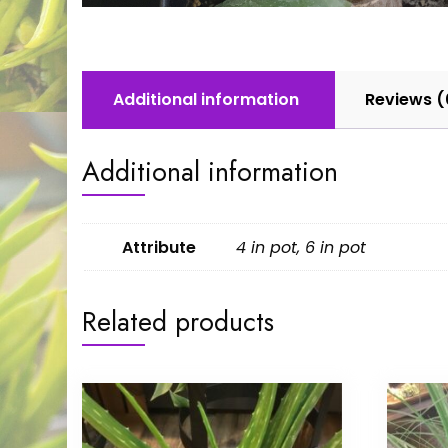
Additional information
Reviews (
Additional information
Attribute
4 in pot, 6 in pot
Related products