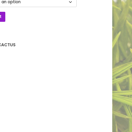
t
CACTUS