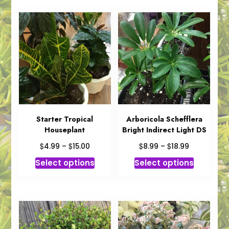
Starter Tropical
Arboricola Schefflera
Houseplant
Bright Indirect Light DS
Price
Price
$
$
$
$
4.99
–
15.00
8.99
–
18.99
range:
range:
This
This
Select options
Select options
$4.99
$8.99
product
product
through
through
has
has
$15.00
$18.99
multiple
multiple
variants.
variants.
The
The