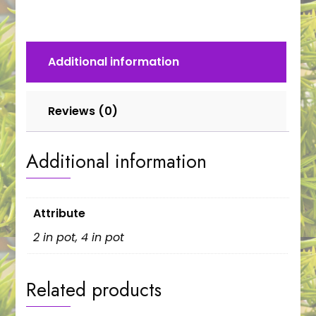
Additional information
Reviews (0)
Additional information
Attribute
2 in pot, 4 in pot
Related products