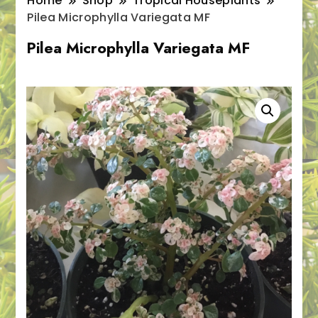
Home
Shop
Tropical Houseplants
Pilea Microphylla Variegata MF
Pilea Microphylla Variegata MF