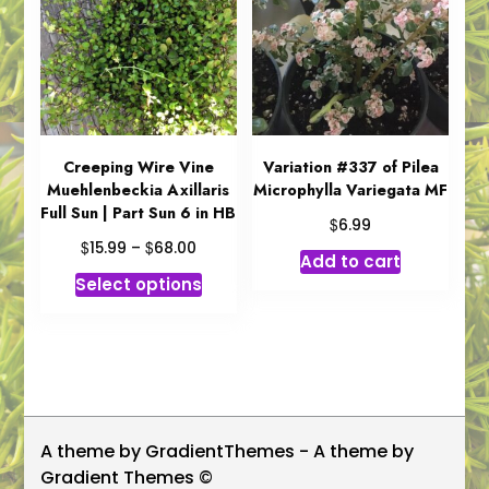
options
options
may
may
be
be
chosen
chosen
on
on
the
the
product
product
Creeping Wire Vine
Variation #337 of Pilea
Muehlenbeckia Axillaris
Microphylla Variegata MF
page
page
Full Sun | Part Sun 6 in HB
$
6.99
Price
$
$
15.99
–
68.00
Add to cart
range:
This
Select options
$15.99
product
through
has
$68.00
multiple
variants.
The
options
A theme by GradientThemes - A theme by
may
Gradient Themes ©
be