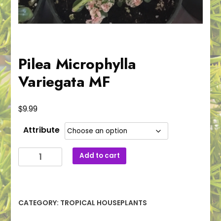
Pilea Microphylla
Variegata MF
$
9.99
Attribute
Pilea
Add to cart
Microphylla
Variegata
MF
quantity
CATEGORY:
TROPICAL HOUSEPLANTS