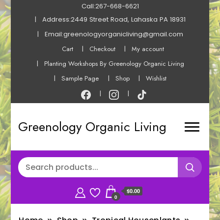
Call:267-668-6621
Address:2449 Street Road, Lahaska PA 18931
Email:greenologyorganicliving@gmail.com
Cart
Checkout
My account
Planting Workshops By Greenology Organic Living
Sample Page
Shop
Wishlist
Greenology Organic Living
$0.00
0