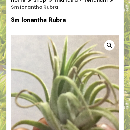
Home
Shop
Tillandsia + Terrarium
Sm Ionantha Rubra
Sm Ionantha Rubra