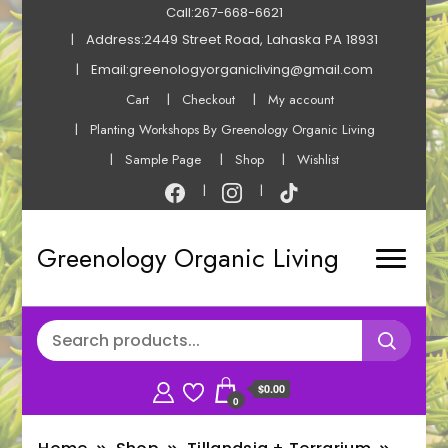
Call:267-668-6621
Address:2449 Street Road, Lahaska PA 18931
Email:greenologyorganicliving@gmail.com
Cart
Checkout
My account
Planting Workshops By Greenology Organic Living
Sample Page
Shop
Wishlist
Greenology Organic Living
$0.00
0