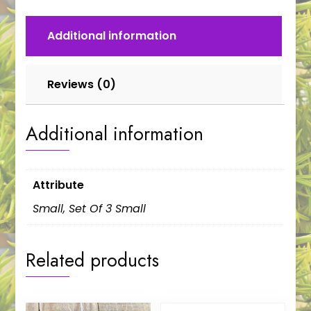
Additional information
Reviews (0)
Additional information
Attribute
Small, Set Of 3 Small
Related products