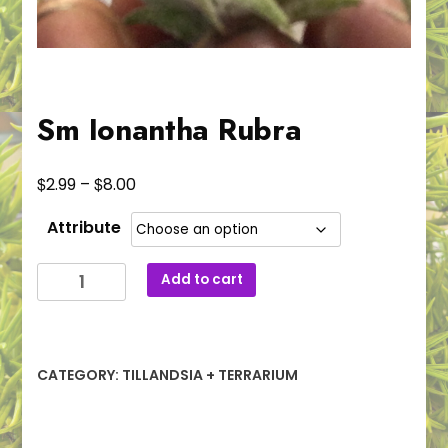
Sm Ionantha Rubra
Price
$
$
2.99
–
8.00
range:
Attribute
$2.99
through
Sm
Add to cart
$8.00
Ionantha
Rubra
quantity
CATEGORY:
TILLANDSIA + TERRARIUM