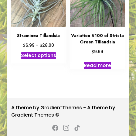
be
chosen
on
the
product
Straminea Tillandsia
Variation #100 of Stricta
Green Tillandsia
page
Price
$
$
6.99
–
28.00
range:
$
9.99
This
Select options
$6.99
product
through
Read more
has
$28.00
multiple
variants.
The
options
may
A theme by GradientThemes - A theme by
be
Gradient Themes ©
chosen
on
the