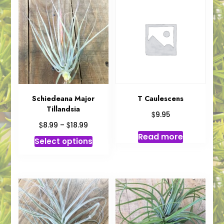
Schiedeana Major
T Caulescens
Tillandsia
$
9.95
Price
$
$
8.99
–
18.99
range:
Read more
This
Select options
$8.99
product
through
has
$18.99
multiple
variants.
The
options
may