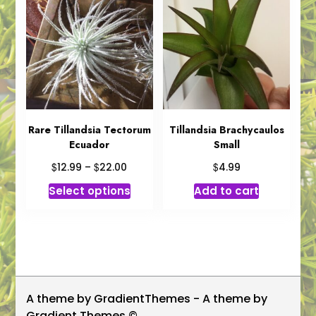
The
options
may
be
chosen
on
the
product
Rare Tillandsia Tectorum
Tillandsia Brachycaulos
Ecuador
Small
page
Price
$
$
$
12.99
–
22.00
4.99
range:
This
Select options
Add to cart
$12.99
product
through
has
$22.00
multiple
variants.
The
options
A theme by GradientThemes - A theme by
may
Gradient Themes ©