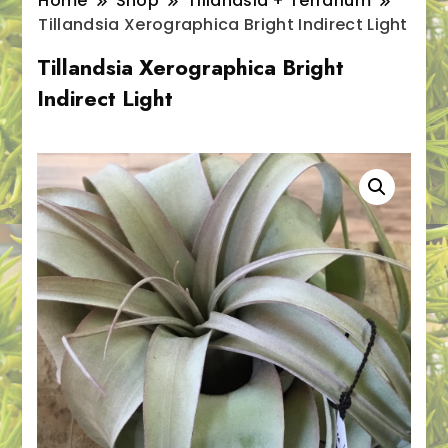
Home
Shop
Tillandsia + Terrarium
Tillandsia Xerographica Bright Indirect Light
Tillandsia Xerographica Bright
Indirect Light