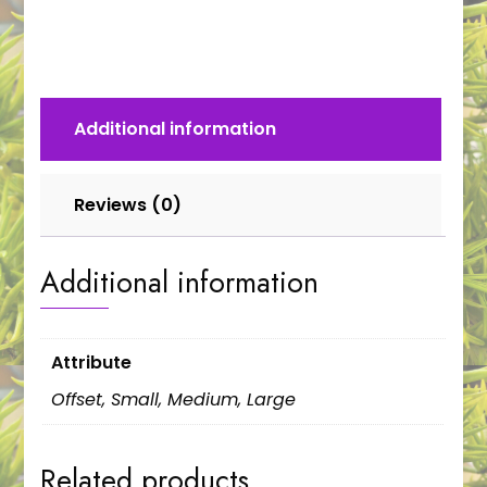
quantity
Additional information
Reviews (0)
Additional information
Attribute
Offset, Small, Medium, Large
Related products