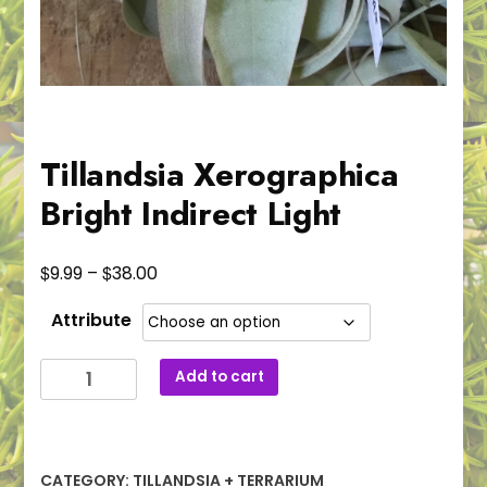
Tillandsia Xerographica
Bright Indirect Light
Price
$
$
9.99
–
38.00
range:
Attribute
$9.99
through
Tillandsia
Add to cart
$38.00
Xerographica
Bright
Indirect
Light
CATEGORY:
TILLANDSIA + TERRARIUM