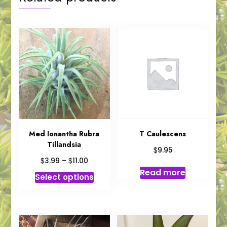
Med Ionantha Rubra
T Caulescens
Tillandsia
$
9.95
Price
$
$
3.99
–
11.00
range:
Read more
This
Select options
$3.99
product
through
has
$11.00
multiple
variants.