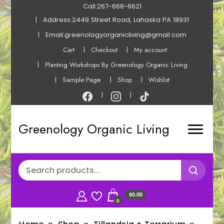
Call:267-668-6621
Address:2449 Street Road, Lahaska PA 18931
Email:greenologyorganicliving@gmail.com
Cart
Checkout
My account
Planting Workshops By Greenology Organic Living
Sample Page
Shop
Wishlist
Greenology Organic Living
$0.00
0