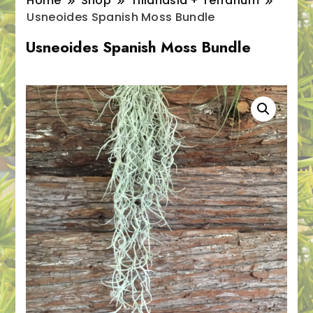
Home
Shop
Tillandsia + Terrarium
Usneoides Spanish Moss Bundle
Usneoides Spanish Moss Bundle