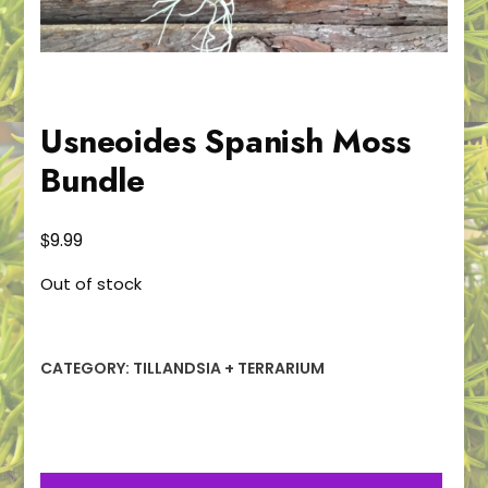
Usneoides Spanish Moss
Bundle
$
9.99
Out of stock
CATEGORY:
TILLANDSIA + TERRARIUM