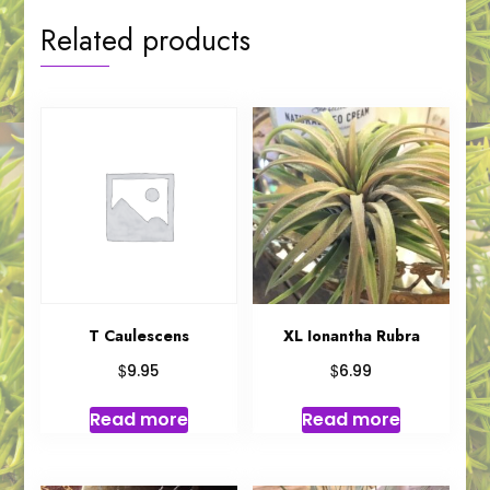
Related products
T Caulescens
XL Ionantha Rubra
$
$
9.95
6.99
Read more
Read more