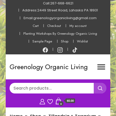
Call:267-668-6621
Address:2449 Street Road, Lahaska PA 18931
Email:greenologyorganicliving@gmail.com
Cart
Checkout
My account
Planting Workshops By Greenology Organic Living
Sample Page
Shop
Wishlist
Greenology Organic Living
$0.00
0