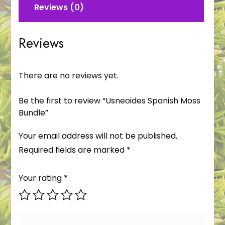
Reviews (0)
Reviews
There are no reviews yet.
Be the first to review “Usneoides Spanish Moss
Bundle”
Your email address will not be published.
Required fields are marked
*
Your rating
*