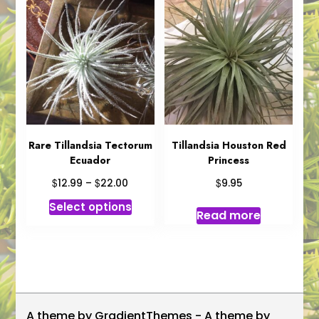
Rare Tillandsia Tectorum
Tillandsia Houston Red
Ecuador
Princess
Price
$
$
$
12.99
–
22.00
9.95
range:
This
Select options
$12.99
Read more
product
through
has
$22.00
multiple
variants.
The
options
A theme by GradientThemes - A theme by