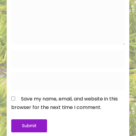
Save my name, email, and website in this
browser for the next time I comment.