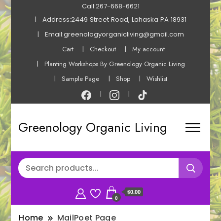
Call:267-668-6621
Address:2449 Street Road, Lahaska PA 18931
Email:greenologyorganicliving@gmail.com
Cart
Checkout
My account
Planting Workshops By Greenology Organic Living
Sample Page
Shop
Wishlist
Greenology Organic Living
$0.00
0
Home
MailPoet Page