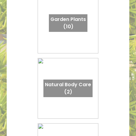
Garden Plants
(10)
Natural Body Care
(2)