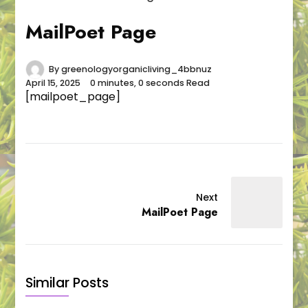
MailPoet Page
By
greenologyorganicliving_4bbnuz
April 15, 2025
0 minutes, 0 seconds Read
[mailpoet_page]
Next
MailPoet Page
Similar Posts