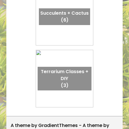
Succulents + Cactus
(6)
Terrarium Classes +
DIY
(3)
A theme by GradientThemes - A theme by