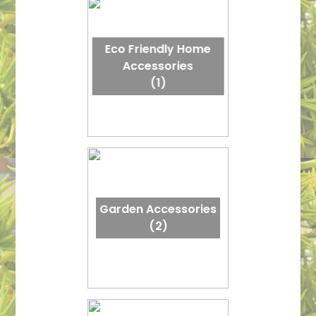
Eco Friendly Home
Accessories
(1)
Garden Accessories
(2)