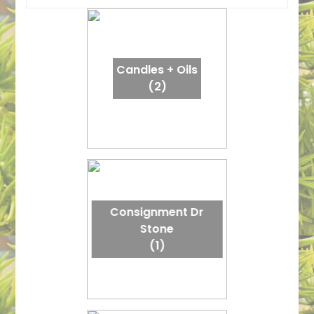
Candles + Oils
(2)
Consignment Dr
Stone
(1)