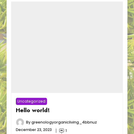
Uncategorized
Hello world!
By
greenologyorganicliving_4bbnuz
December 23, 2023
1